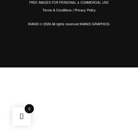
FREE IMAGES FOR PERSONAL & COMMERCIAL USE
Terms & Conditions
|
Privacy Policy
IKANDI © 2026 All rights reserved
IKANDI GRAPHICS
.
0