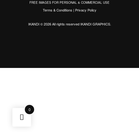
FREE IMAGES FOR PERSONAL & COMMERCIAL USE
Terms & Conditions
|
Privacy Policy
IKANDI © 2026 All rights reserved
IKANDI GRAPHICS
.
0