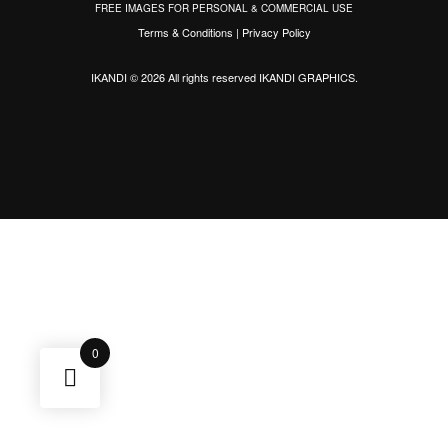
FREE IMAGES FOR PERSONAL & COMMERCIAL USE
Terms & Conditions
|
Privacy Policy
IKANDI © 2026 All rights reserved
IKANDI GRAPHICS
.
0