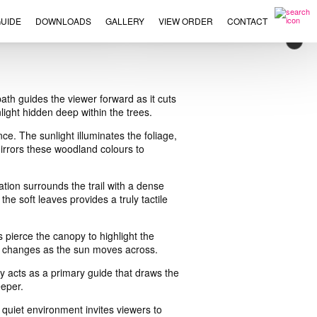
UIDE
DOWNLOADS
GALLERY
VIEW ORDER
CONTACT
×
th guides the viewer forward as it cuts
light hidden deep within the trees.
e. The sunlight illuminates the foliage,
mirrors these woodland colours to
tion surrounds the trail with a dense
e soft leaves provides a truly tactile
s pierce the canopy to highlight the
at changes as the sun moves across.
ay acts as a primary guide that draws the
eeper.
quiet environment invites viewers to