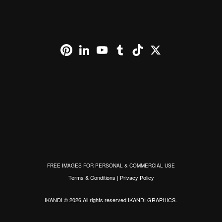
Pinterest
LinkedIn
YouTube
Tumblr
TikTok
X
FREE IMAGES FOR PERSONAL & COMMERCIAL USE
Terms & Conditions
|
Privacy Policy
IKANDI © 2026 All rights reserved
IKANDI GRAPHICS
.