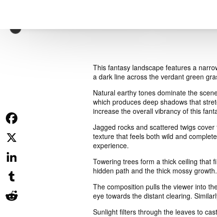
This fantasy landscape features a narro
a dark line across the verdant green gras
Natural earthy tones dominate the scene 
which produces deep shadows that stretch
increase the overall vibrancy of this fan
Jagged rocks and scattered twigs cover t
Facebook
texture that feels both wild and complet
experience.
X
Towering trees form a thick ceiling that 
hidden path and the thick mossy growth.
LinkedIn
The composition pulls the viewer into th
Tumblr
eye towards the distant clearing. Similar
Sunlight filters through the leaves to c
Reddit