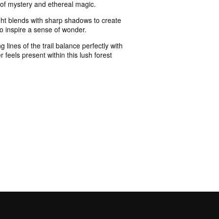
e of mystery and ethereal magic.
ight blends with sharp shadows to create
 to inspire a sense of wonder.
lines of the trail balance perfectly with
 feels present within this lush forest