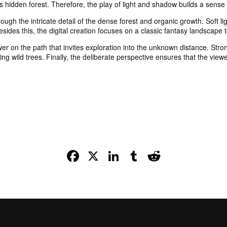
is hidden forest. Therefore, the play of light and shadow builds a sens
ough the intricate detail of the dense forest and organic growth. Soft l
Besides this, the digital creation focuses on a classic fantasy landscape
 on the path that invites exploration into the unknown distance. Strong 
g wild trees. Finally, the deliberate perspective ensures that the viewer
Facebook
X
LinkedIn
Tumblr
Reddit