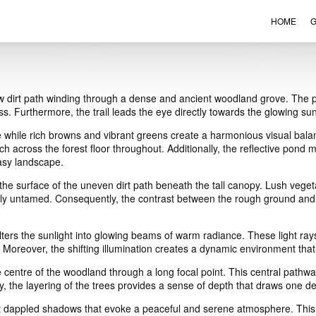
HOME
G
VIEW ORDER
CONTACT
w dirt path winding through a dense and ancient woodland grove. The pa
s. Furthermore, the trail leads the eye directly towards the glowing sun
while rich browns and vibrant greens create a harmonious visual balanc
 across the forest floor throughout. Additionally, the reflective pond 
tasy landscape.
he surface of the uneven dirt path beneath the tall canopy. Lush vegeta
ely untamed. Consequently, the contrast between the rough ground and th
filters the sunlight into glowing beams of warm radiance. These light ray
 Moreover, the shifting illumination creates a dynamic environment th
e centre of the woodland through a long focal point. This central pathw
ly, the layering of the trees provides a sense of depth that draws one d
ast dappled shadows that evoke a peaceful and serene atmosphere. This 