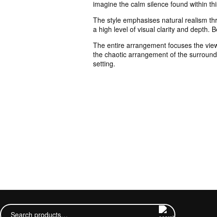
imagine the calm silence found within th
The style emphasises natural realism thr
a high level of visual clarity and depth. 
The entire arrangement focuses the viewer
the chaotic arrangement of the surroundin
setting.
Search
for: