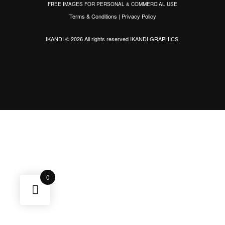
FREE IMAGES FOR PERSONAL & COMMERCIAL USE
Terms & Conditions
|
Privacy Policy
IKANDI © 2026 All rights reserved
IKANDI GRAPHICS
.
0