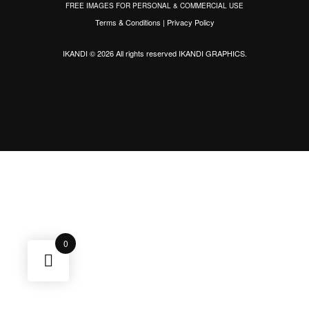
FREE IMAGES FOR PERSONAL & COMMERCIAL USE
Terms & Conditions
|
Privacy Policy
IKANDI © 2026 All rights reserved
IKANDI GRAPHICS
.
0