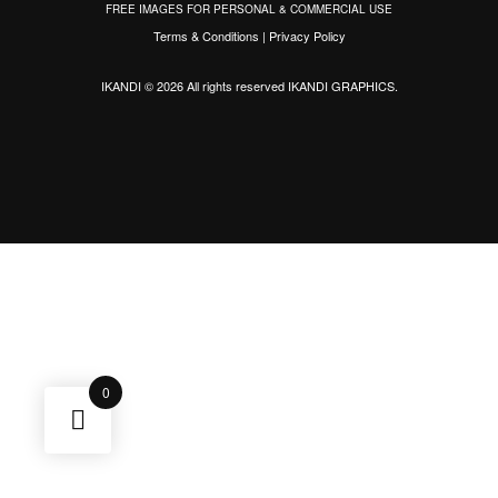
FREE IMAGES FOR PERSONAL & COMMERCIAL USE
Terms & Conditions
|
Privacy Policy
IKANDI © 2026 All rights reserved
IKANDI GRAPHICS
.
0