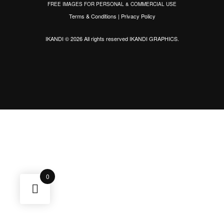
FREE IMAGES FOR PERSONAL & COMMERCIAL USE
Terms & Conditions
|
Privacy Policy
IKANDI © 2026 All rights reserved
IKANDI GRAPHICS
.
0