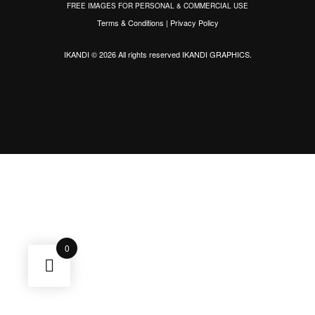
FREE IMAGES FOR PERSONAL & COMMERCIAL USE
Terms & Conditions
|
Privacy Policy
IKANDI © 2026 All rights reserved
IKANDI GRAPHICS
.
0