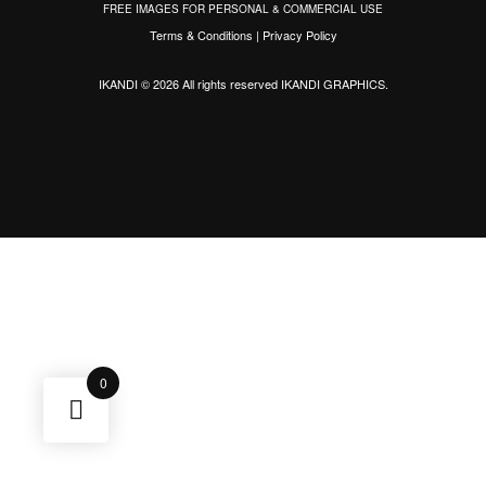
FREE IMAGES FOR PERSONAL & COMMERCIAL USE
Terms & Conditions
|
Privacy Policy
IKANDI © 2026 All rights reserved
IKANDI GRAPHICS
.
0