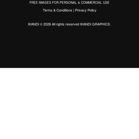
FREE IMAGES FOR PERSONAL & COMMERCIAL USE
Terms & Conditions
|
Privacy Policy
IKANDI © 2026 All rights reserved
IKANDI GRAPHICS
.