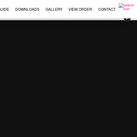
UIDE
DOWNLOADS
GALLERY
VIEW ORDER
CONTACT
×