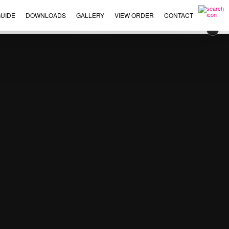
UIDE
DOWNLOADS
GALLERY
VIEW ORDER
CONTACT
×