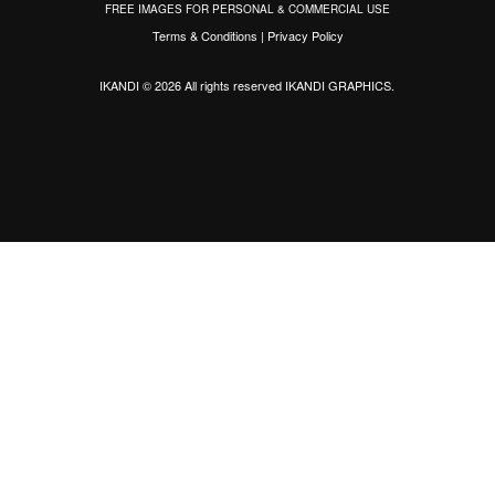
FREE IMAGES FOR PERSONAL & COMMERCIAL USE
Terms & Conditions
|
Privacy Policy
IKANDI © 2026 All rights reserved
IKANDI GRAPHICS
.