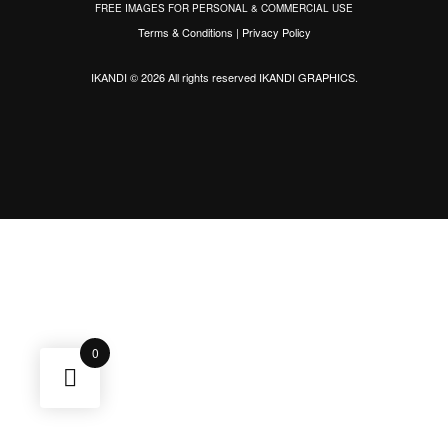
FREE IMAGES FOR PERSONAL & COMMERCIAL USE
Terms & Conditions
|
Privacy Policy
IKANDI © 2026 All rights reserved
IKANDI GRAPHICS
.
0