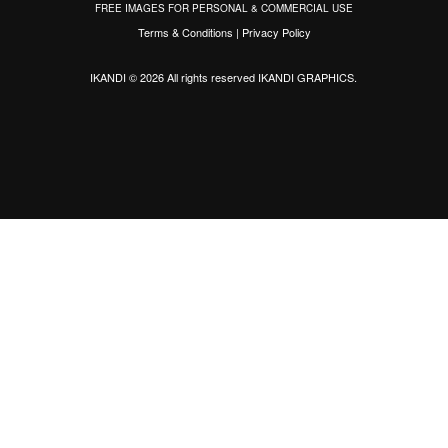
FREE IMAGES FOR PERSONAL & COMMERCIAL USE
Terms & Conditions
|
Privacy Policy
IKANDI © 2026 All rights reserved
IKANDI GRAPHICS
.