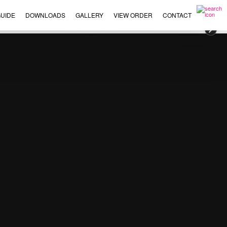
UIDE
DOWNLOADS
GALLERY
VIEW ORDER
CONTACT
×