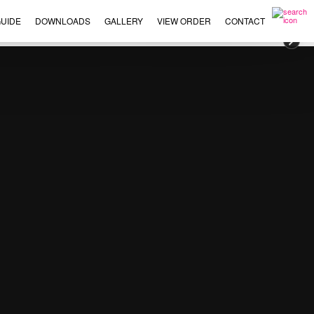
UIDE
DOWNLOADS
GALLERY
VIEW ORDER
CONTACT
×