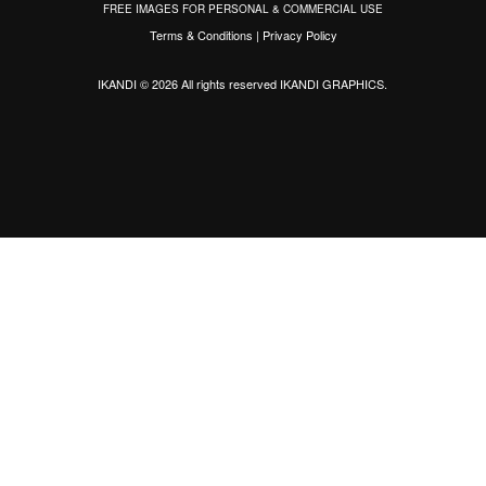
FREE IMAGES FOR PERSONAL & COMMERCIAL USE
Terms & Conditions
|
Privacy Policy
IKANDI © 2026 All rights reserved
IKANDI GRAPHICS
.