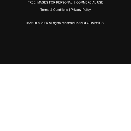
FREE IMAGES FOR PERSONAL & COMMERCIAL USE
Terms & Conditions
|
Privacy Policy
IKANDI © 2026 All rights reserved
IKANDI GRAPHICS
.