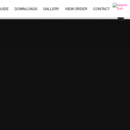
UIDE
DOWNLOADS
GALLERY
VIEW ORDER
CONTACT
×