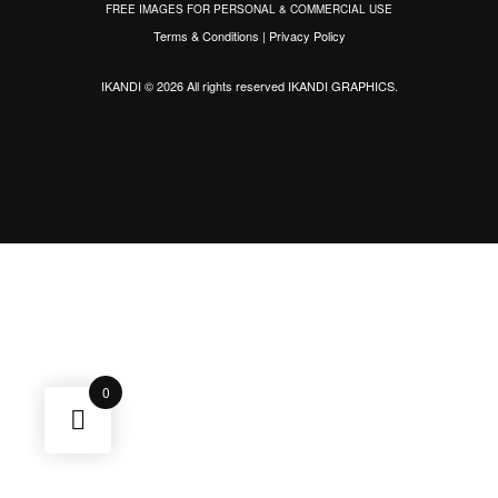
FREE IMAGES FOR PERSONAL & COMMERCIAL USE
Terms & Conditions
|
Privacy Policy
IKANDI © 2026 All rights reserved
IKANDI GRAPHICS
.
0