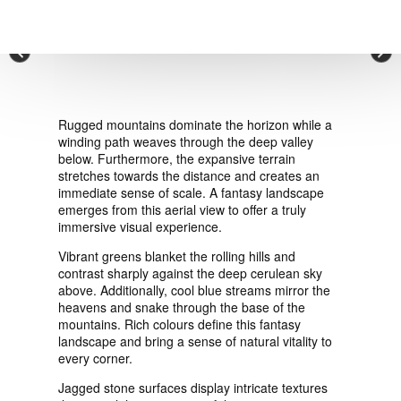
VIEW ORDER
×
CONTACT
Rugged mountains dominate the horizon while a
winding path weaves through the deep valley
below. Furthermore, the expansive terrain
stretches towards the distance and creates an
immediate sense of scale. A fantasy landscape
emerges from this aerial view to offer a truly
immersive visual experience.
Vibrant greens blanket the rolling hills and
contrast sharply against the deep cerulean sky
above. Additionally, cool blue streams mirror the
heavens and snake through the base of the
mountains. Rich colours define this fantasy
landscape and bring a sense of natural vitality to
every corner.
Jagged stone surfaces display intricate textures