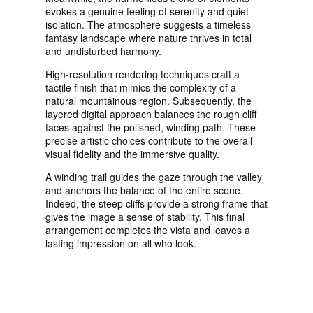
evokes a genuine feeling of serenity and quiet
isolation. The atmosphere suggests a timeless
fantasy landscape where nature thrives in total
and undisturbed harmony.
High-resolution rendering techniques craft a
tactile finish that mimics the complexity of a
natural mountainous region. Subsequently, the
layered digital approach balances the rough cliff
faces against the polished, winding path. These
precise artistic choices contribute to the overall
visual fidelity and the immersive quality.
A winding trail guides the gaze through the valley
and anchors the balance of the entire scene.
Indeed, the steep cliffs provide a strong frame that
gives the image a sense of stability. This final
arrangement completes the vista and leaves a
lasting impression on all who look.