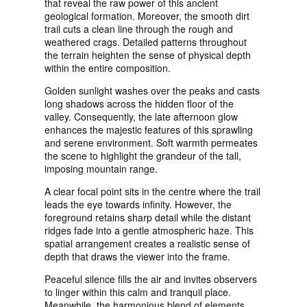
that reveal the raw power of this ancient
geological formation. Moreover, the smooth dirt
trail cuts a clean line through the rough and
weathered crags. Detailed patterns throughout
the terrain heighten the sense of physical depth
within the entire composition.
Golden sunlight washes over the peaks and casts
long shadows across the hidden floor of the
valley. Consequently, the late afternoon glow
enhances the majestic features of this sprawling
and serene environment. Soft warmth permeates
the scene to highlight the grandeur of the tall,
imposing mountain range.
A clear focal point sits in the centre where the trail
leads the eye towards infinity. However, the
foreground retains sharp detail while the distant
ridges fade into a gentle atmospheric haze. This
spatial arrangement creates a realistic sense of
depth that draws the viewer into the frame.
Peaceful silence fills the air and invites observers
to linger within this calm and tranquil place.
Meanwhile, the harmonious blend of elements