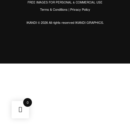
FREE IMAGES FOR PERSONAL & COMMERCIAL USE
Terms & Conditions
|
Privacy Policy
IKANDI © 2026 All rights reserved
IKANDI GRAPHICS
.
0