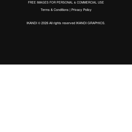
FREE IMAGES FOR PERSONAL & COMMERCIAL USE
Terms & Conditions
|
Privacy Policy
IKANDI © 2026 All rights reserved
IKANDI GRAPHICS
.