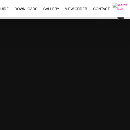
UIDE
DOWNLOADS
GALLERY
VIEW ORDER
CONTACT
×