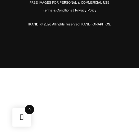
FREE IMAGES FOR PERSONAL & COMMERCIAL USE
Terms & Conditions
|
Privacy Policy
IKANDI © 2026 All rights reserved
IKANDI GRAPHICS
.
0