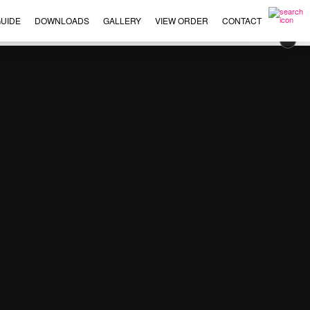
UIDE
DOWNLOADS
GALLERY
VIEW ORDER
CONTACT
×