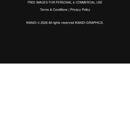
FREE IMAGES FOR PERSONAL & COMMERCIAL USE
Terms & Conditions
|
Privacy Policy
IKANDI © 2026 All rights reserved
IKANDI GRAPHICS
.