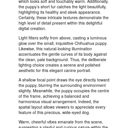
which looks soft and touchably warm. Additionally,
the puppy’s short fur catches the light beautifully,
highlighting its healthy and sleek appearance.
Certainly, these intricate textures demonstrate the
high level of detail present within this delightful
digital creation.
Light filters softly from above, casting a luminous
glow over the small, inquisitive Chihuahua puppy.
Likewise, this natural-looking illumination
accentuates the gentle curves of its body against
the clean, pale background. Thus, the deliberate
lighting choice creates a serene and polished
aesthetic for this elegant canine portrait.
A shallow focal point draws the eye directly toward
the puppy, blurring the surrounding environment
slightly. Meanwhile, the puppy occupies the centre
of the frame, achieving a balanced and
harmonious visual arrangement. Indeed, the
spatial layout allows viewers to appreciate every
feature of this precious, wide-eyed dog.
Warm, cheerful vibes emanate from the scene,
suggesting a playful and curious nature within the