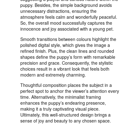
puppy. Besides, the simple background avoids
unnecessary distractions, ensuring the
atmosphere feels calm and wonderfully peaceful.
So, the overall mood successfully captures the
innocence and joy associated with a young pet.
Smooth transitions between colours highlight the
polished digital style, which gives the image a
refined finish. Plus, the clean lines and rounded
shapes define the puppy’s form with remarkable
precision and grace. Consequently, the stylistic
choices result in a vibrant look that feels both
modern and extremely charming.
Thoughtful composition places the subject in a
perfect spot to anchor the viewer’s attention every
time. Alternatively, the minimalist framing
enhances the puppy’s endearing presence,
making it a truly captivating visual piece.
Ultimately, this well-structured design brings a
sense of joy and beauty to any chosen space.