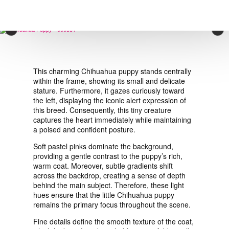
VIEW ORDER
×
CONTACT
This charming Chihuahua puppy stands centrally
within the frame, showing its small and delicate
stature. Furthermore, it gazes curiously toward
the left, displaying the iconic alert expression of
this breed. Consequently, this tiny creature
captures the heart immediately while maintaining
a poised and confident posture.
Soft pastel pinks dominate the background,
providing a gentle contrast to the puppy’s rich,
warm coat. Moreover, subtle gradients shift
across the backdrop, creating a sense of depth
behind the main subject. Therefore, these light
hues ensure that the little Chihuahua puppy
remains the primary focus throughout the scene.
Fine details define the smooth texture of the coat,