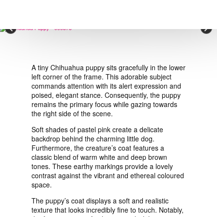
VIEW ORDER
×
CONTACT
A tiny Chihuahua puppy sits gracefully in the lower
left corner of the frame. This adorable subject
commands attention with its alert expression and
poised, elegant stance. Consequently, the puppy
remains the primary focus while gazing towards
the right side of the scene.
Soft shades of pastel pink create a delicate
backdrop behind the charming little dog.
Furthermore, the creature’s coat features a
classic blend of warm white and deep brown
tones. These earthy markings provide a lovely
contrast against the vibrant and ethereal coloured
space.
The puppy’s coat displays a soft and realistic
texture that looks incredibly fine to touch. Notably,