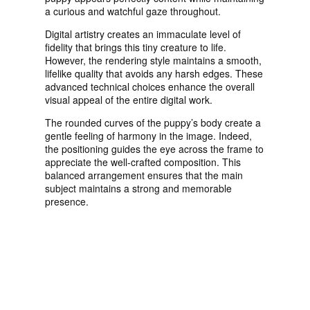
a curious and watchful gaze throughout.
Digital artistry creates an immaculate level of
fidelity that brings this tiny creature to life.
However, the rendering style maintains a smooth,
lifelike quality that avoids any harsh edges. These
advanced technical choices enhance the overall
visual appeal of the entire digital work.
The rounded curves of the puppy’s body create a
gentle feeling of harmony in the image. Indeed,
the positioning guides the eye across the frame to
appreciate the well-crafted composition. This
balanced arrangement ensures that the main
subject maintains a strong and memorable
presence.