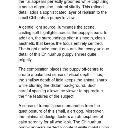
the fur appears perfectly groomed while capturing
a sense of genuine, natural vitality. This refined
detail adds a sophisticated layer of realism to the
small Chihuahua puppy in view.
A gentle light source illuminates the scene,
casting soft highlights across the puppy’s ears. In
addition, the surroundings offer a smooth, clean
aesthetic that keeps the focus entirely centred.
The bright environment ensures that every unique
detail of this Chihuahua puppy shines quite
brightly.
The composition places the puppy off-centre to
create a balanced sense of visual depth. Thus,
the shallow depth of field keeps the animal sharp
while blurring the distant background. Such
careful spacing allows the viewer to appreciate
the fine features of the subject.
A sense of tranquil peace emanates from the
quiet posture of this small, alert dog. Moreover,
the minimalist design fosters an atmosphere of
calm serenity for all who look. The Chihuahua
puppy appears perfectly content while maintaining