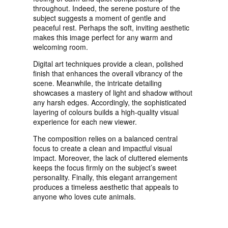
throughout. Indeed, the serene posture of the
subject suggests a moment of gentle and
peaceful rest. Perhaps the soft, inviting aesthetic
makes this image perfect for any warm and
welcoming room.
Digital art techniques provide a clean, polished
finish that enhances the overall vibrancy of the
scene. Meanwhile, the intricate detailing
showcases a mastery of light and shadow without
any harsh edges. Accordingly, the sophisticated
layering of colours builds a high-quality visual
experience for each new viewer.
The composition relies on a balanced central
focus to create a clean and impactful visual
impact. Moreover, the lack of cluttered elements
keeps the focus firmly on the subject’s sweet
personality. Finally, this elegant arrangement
produces a timeless aesthetic that appeals to
anyone who loves cute animals.