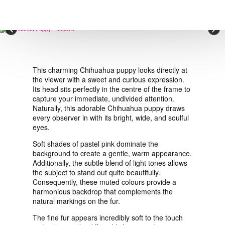
VIEW ORDER
×
CONTACT
This charming Chihuahua puppy looks directly at
the viewer with a sweet and curious expression.
Its head sits perfectly in the centre of the frame to
capture your immediate, undivided attention.
Naturally, this adorable Chihuahua puppy draws
every observer in with its bright, wide, and soulful
eyes.
Soft shades of pastel pink dominate the
background to create a gentle, warm appearance.
Additionally, the subtle blend of light tones allows
the subject to stand out quite beautifully.
Consequently, these muted colours provide a
harmonious backdrop that complements the
natural markings on the fur.
The fine fur appears incredibly soft to the touch