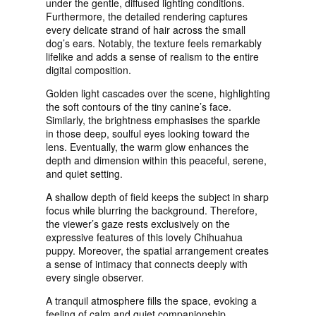
under the gentle, diffused lighting conditions.
Furthermore, the detailed rendering captures
every delicate strand of hair across the small
dog’s ears. Notably, the texture feels remarkably
lifelike and adds a sense of realism to the entire
digital composition.
Golden light cascades over the scene, highlighting
the soft contours of the tiny canine’s face.
Similarly, the brightness emphasises the sparkle
in those deep, soulful eyes looking toward the
lens. Eventually, the warm glow enhances the
depth and dimension within this peaceful, serene,
and quiet setting.
A shallow depth of field keeps the subject in sharp
focus while blurring the background. Therefore,
the viewer’s gaze rests exclusively on the
expressive features of this lovely Chihuahua
puppy. Moreover, the spatial arrangement creates
a sense of intimacy that connects deeply with
every single observer.
A tranquil atmosphere fills the space, evoking a
feeling of calm and quiet companionship