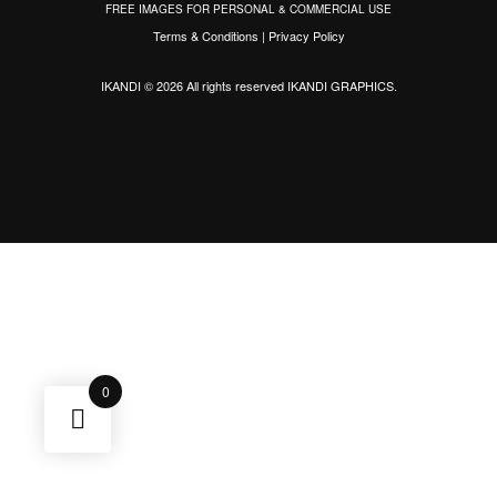
FREE IMAGES FOR PERSONAL & COMMERCIAL USE
Terms & Conditions
|
Privacy Policy
IKANDI © 2026 All rights reserved
IKANDI GRAPHICS
.
0