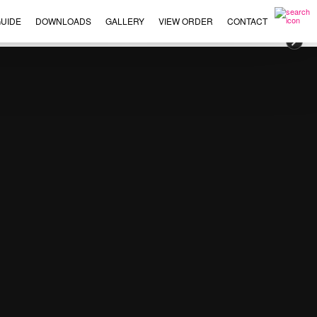
UIDE
DOWNLOADS
GALLERY
VIEW ORDER
CONTACT
×