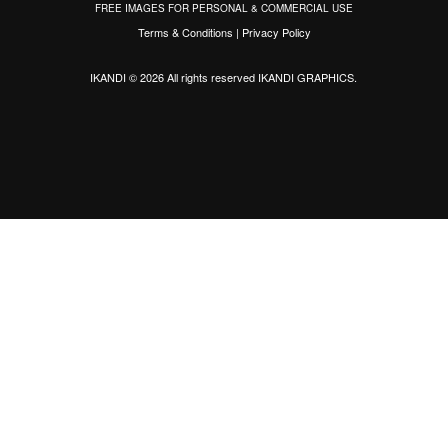
FREE IMAGES FOR PERSONAL & COMMERCIAL USE
Terms & Conditions
|
Privacy Policy
IKANDI © 2026 All rights reserved
IKANDI GRAPHICS
.