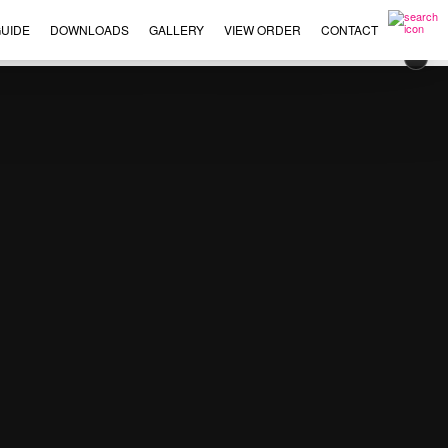
UIDE
DOWNLOADS
GALLERY
VIEW ORDER
CONTACT
×