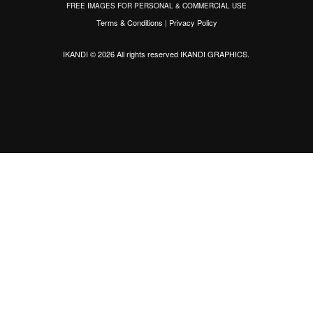
FREE IMAGES FOR PERSONAL & COMMERCIAL USE
Terms & Conditions
|
Privacy Policy
IKANDI © 2026 All rights reserved
IKANDI GRAPHICS
.