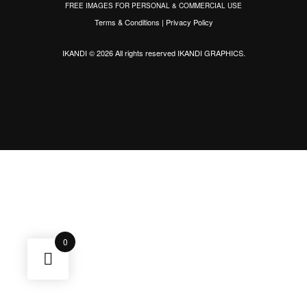
FREE IMAGES FOR PERSONAL & COMMERCIAL USE
Terms & Conditions
|
Privacy Policy
IKANDI © 2026 All rights reserved
IKANDI GRAPHICS
.
0