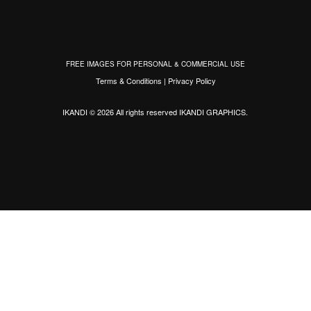
FREE IMAGES FOR PERSONAL & COMMERCIAL USE
Terms & Conditions
|
Privacy Policy
IKANDI © 2026 All rights reserved
IKANDI GRAPHICS
.