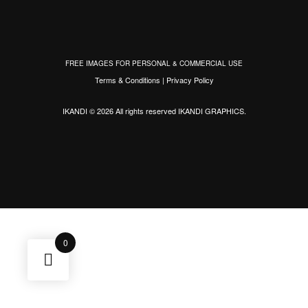
FREE IMAGES FOR PERSONAL & COMMERCIAL USE
Terms & Conditions
|
Privacy Policy
IKANDI © 2026 All rights reserved
IKANDI GRAPHICS
.
0