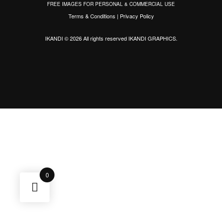
FREE IMAGES FOR PERSONAL & COMMERCIAL USE
Terms & Conditions
|
Privacy Policy
IKANDI © 2026 All rights reserved
IKANDI GRAPHICS
.
0