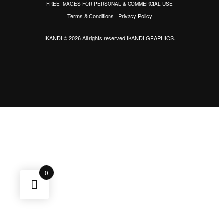
FREE IMAGES FOR PERSONAL & COMMERCIAL USE
Terms & Conditions
|
Privacy Policy
IKANDI © 2026 All rights reserved
IKANDI GRAPHICS
.
0