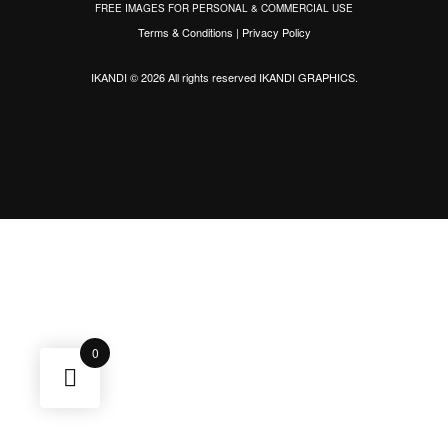
FREE IMAGES FOR PERSONAL & COMMERCIAL USE
Terms & Conditions
|
Privacy Policy
IKANDI © 2026 All rights reserved
IKANDI GRAPHICS
.
0