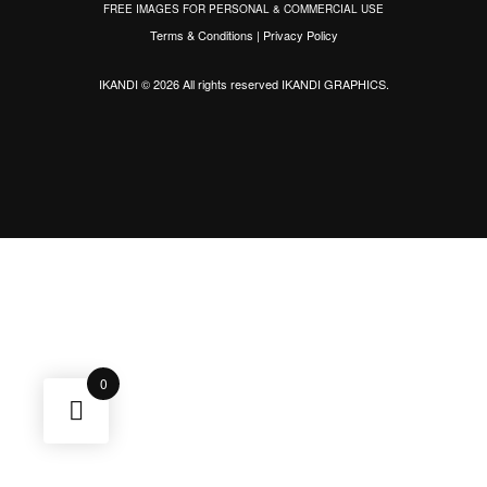
FREE IMAGES FOR PERSONAL & COMMERCIAL USE
Terms & Conditions
|
Privacy Policy
IKANDI © 2026 All rights reserved
IKANDI GRAPHICS
.
0