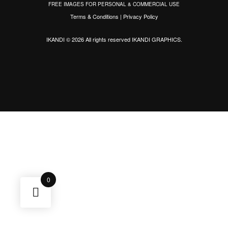
FREE IMAGES FOR PERSONAL & COMMERCIAL USE
Terms & Conditions
|
Privacy Policy
IKANDI © 2026 All rights reserved
IKANDI GRAPHICS
.
0