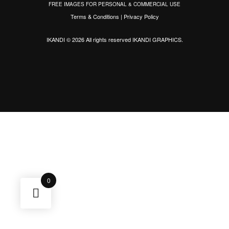
FREE IMAGES FOR PERSONAL & COMMERCIAL USE
Terms & Conditions
|
Privacy Policy
IKANDI © 2026 All rights reserved
IKANDI GRAPHICS
.
0