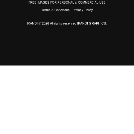
FREE IMAGES FOR PERSONAL & COMMERCIAL USE
Terms & Conditions
|
Privacy Policy
IKANDI © 2026 All rights reserved
IKANDI GRAPHICS
.