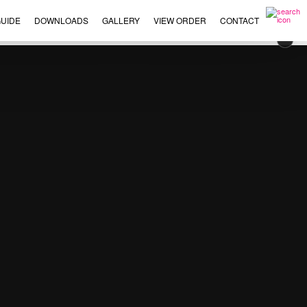
UIDE
DOWNLOADS
GALLERY
VIEW ORDER
CONTACT
×