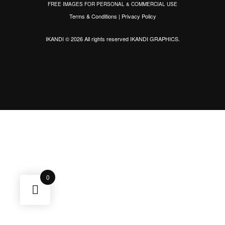
FREE IMAGES FOR PERSONAL & COMMERCIAL USE
Terms & Conditions
|
Privacy Policy
IKANDI © 2026 All rights reserved
IKANDI GRAPHICS
.
0