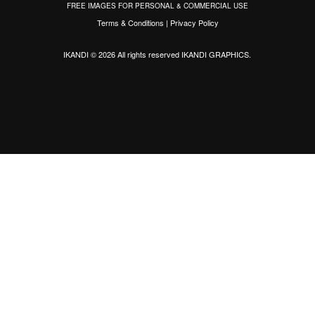
FREE IMAGES FOR PERSONAL & COMMERCIAL USE
Terms & Conditions
|
Privacy Policy
IKANDI © 2026 All rights reserved
IKANDI GRAPHICS
.