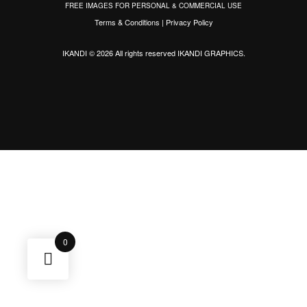
FREE IMAGES FOR PERSONAL & COMMERCIAL USE
Terms & Conditions
|
Privacy Policy
IKANDI © 2026 All rights reserved
IKANDI GRAPHICS
.
0