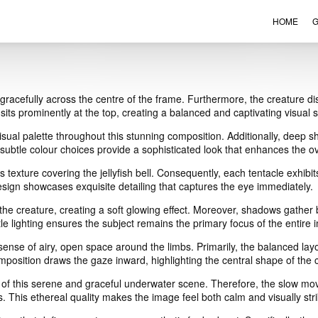
HOME
G
VIEW ORDER
CONTACT
ts gracefully across the centre of the frame. Furthermore, the creature di
l sits prominently at the top, creating a balanced and captivating visual s
ual palette throughout this stunning composition. Additionally, deep sh
ubtle colour choices provide a sophisticated look that enhances the ov
ous texture covering the jellyfish bell. Consequently, each tentacle exhi
 design showcases exquisite detailing that captures the eye immediately.
of the creature, creating a soft glowing effect. Moreover, shadows gather
 lighting ensures the subject remains the primary focus of the entire 
 sense of airy, open space around the limbs. Primarily, the balanced lay
mposition draws the gaze inward, highlighting the central shape of the 
of this serene and graceful underwater scene. Therefore, the slow mo
. This ethereal quality makes the image feel both calm and visually stri