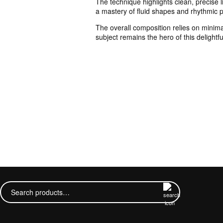
The technique highlights clean, precise l
a mastery of fluid shapes and rhythmic pa
The overall composition relies on minima
subject remains the hero of this delightfu
Search
for: