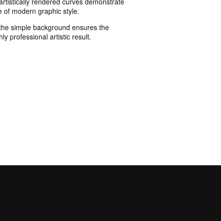
 artistically rendered curves demonstrate
e of modern graphic style.
y, the simple background ensures the
ly professional artistic result.