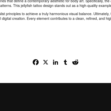
ines that define a contemporary aesthetic for body art. Specifically, the
tterns. This jellyfish tattoo design stands out as a high-quality exampl
list principles to achieve a truly harmonious visual balance. Ultimatel
l digital creation. Every element contributes to a clean, refined, and high
Facebook
X
LinkedIn
Tumblr
Reddit