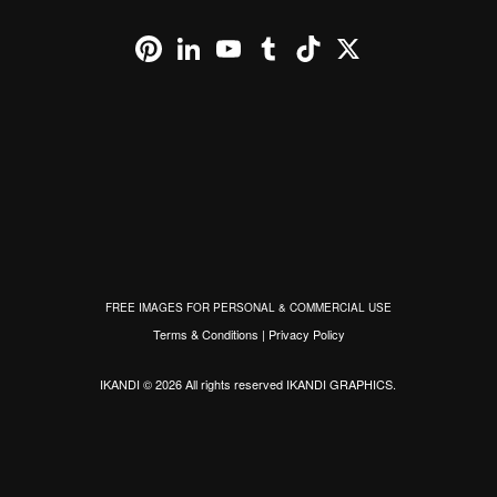
Pinterest
LinkedIn
YouTube
Tumblr
TikTok
X
FREE IMAGES FOR PERSONAL & COMMERCIAL USE
Terms & Conditions
|
Privacy Policy
IKANDI © 2026 All rights reserved
IKANDI GRAPHICS
.