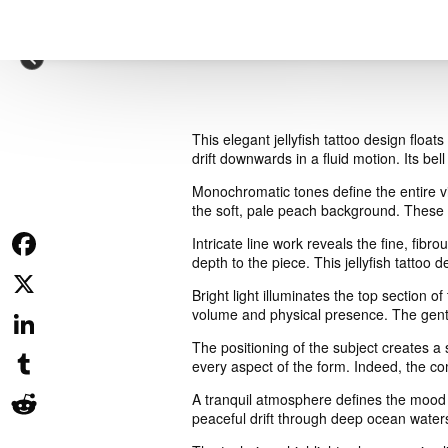
This elegant jellyfish tattoo design floa
drift downwards in a fluid motion. Its bel
Monochromatic tones define the entire vis
the soft, pale peach background. These s
Intricate line work reveals the fine, fibr
depth to the piece. This jellyfish tattoo
Facebook
Bright light illuminates the top section 
volume and physical presence. The gentle
X
The positioning of the subject creates a
LinkedIn
every aspect of the form. Indeed, the co
Tumblr
A tranquil atmosphere defines the mood 
peaceful drift through deep ocean waters
Reddit