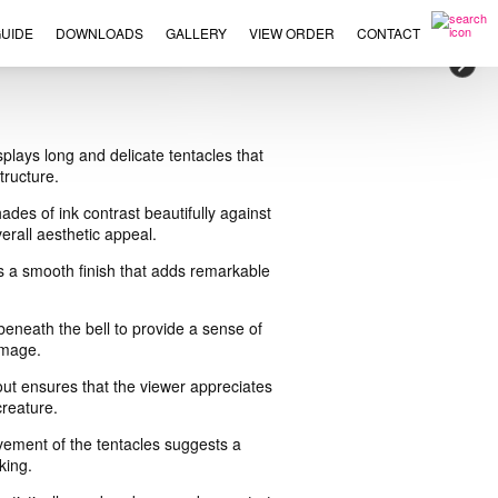
UIDE
DOWNLOADS
GALLERY
VIEW ORDER
CONTACT
×
splays long and delicate tentacles that
tructure.
ades of ink contrast beautifully against
erall aesthetic appeal.
bits a smooth finish that adds remarkable
 beneath the bell to provide a sense of
image.
out ensures that the viewer appreciates
creature.
vement of the tentacles suggests a
king.