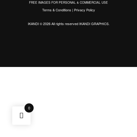
FREE IMAGES FOR PERSONAL & COMMERCIAL USE
Terms & Conditions
|
Privacy Policy
IKANDI © 2026 All rights reserved
IKANDI GRAPHICS
.
0