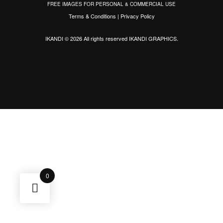
FREE IMAGES FOR PERSONAL & COMMERCIAL USE
Terms & Conditions
|
Privacy Policy
IKANDI © 2026 All rights reserved
IKANDI GRAPHICS
.
0