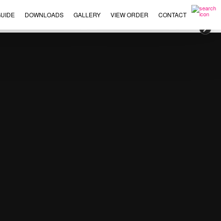
UIDE
DOWNLOADS
GALLERY
VIEW ORDER
CONTACT
×