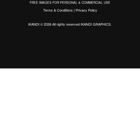
FREE IMAGES FOR PERSONAL & COMMERCIAL USE
Terms & Conditions
|
Privacy Policy
IKANDI © 2026 All rights reserved
IKANDI GRAPHICS
.