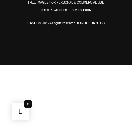
FREE IMAGES FOR PERSONAL & COMMERCIAL USE
Terms & Conditions
|
Privacy Policy
IKANDI © 2026 All rights reserved
IKANDI GRAPHICS
.
0