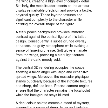
the wings, creating a high level of complex detail.
Similarly, the metallic adornments on the armour
display remarkable precision and provide a tactile,
physical quality. These layered textures add
significant complexity to the character while
defining the overall shape of the figure.
A stark peach background provides immense
contrast against the central figure of this tattoo
design. Consequently, a subtle grunge overlay
enhances the gritty atmosphere while evoking a
sense of lingering unease. Soft glows emanate
from the wings, providing a stark light source
against the dark, moody void.
The central 3D rendering occupies the space,
showing a fallen angel with large and expansive,
spread wings. Moreover, the muscular physique
stands out clearly because of the intricate textures
and sharp, defined lines. Precise camera angles
ensure that the character remains the focal point
while the background stays blurred.
A dark colour palette creates a mood of mystery,
suggesting a sense of deep decay and isolation.