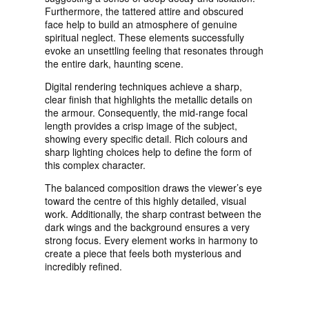
Furthermore, the tattered attire and obscured
face help to build an atmosphere of genuine
spiritual neglect. These elements successfully
evoke an unsettling feeling that resonates through
the entire dark, haunting scene.
Digital rendering techniques achieve a sharp,
clear finish that highlights the metallic details on
the armour. Consequently, the mid-range focal
length provides a crisp image of the subject,
showing every specific detail. Rich colours and
sharp lighting choices help to define the form of
this complex character.
The balanced composition draws the viewer’s eye
toward the centre of this highly detailed, visual
work. Additionally, the sharp contrast between the
dark wings and the background ensures a very
strong focus. Every element works in harmony to
create a piece that feels both mysterious and
incredibly refined.