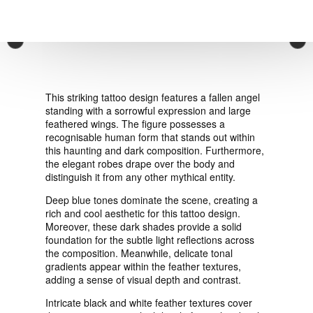
VIEW ORDER
×
CONTACT
This striking tattoo design features a fallen angel
standing with a sorrowful expression and large
feathered wings. The figure possesses a
recognisable human form that stands out within
this haunting and dark composition. Furthermore,
the elegant robes drape over the body and
distinguish it from any other mythical entity.
Deep blue tones dominate the scene, creating a
rich and cool aesthetic for this tattoo design.
Moreover, these dark shades provide a solid
foundation for the subtle light reflections across
the composition. Meanwhile, delicate tonal
gradients appear within the feather textures,
adding a sense of visual depth and contrast.
Intricate black and white feather textures cover