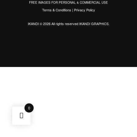
FREE IMAGES FOR PERSONAL & COMMERCIAL USE
Terms & Conditions
|
Privacy Policy
IKANDI © 2026 All rights reserved
IKANDI GRAPHICS
.
0