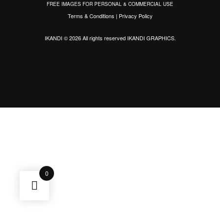
FREE IMAGES FOR PERSONAL & COMMERCIAL USE
Terms & Conditions
|
Privacy Policy
IKANDI © 2026 All rights reserved
IKANDI GRAPHICS
.
0