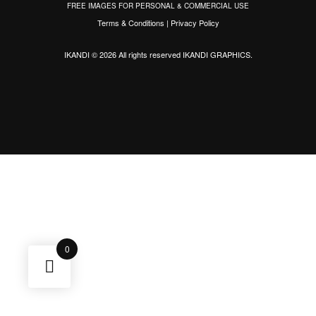
FREE IMAGES FOR PERSONAL & COMMERCIAL USE
Terms & Conditions
|
Privacy Policy
IKANDI © 2026 All rights reserved
IKANDI GRAPHICS
.
0